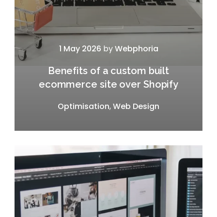
1 May 2026
by
Webphoria
Benefits of a custom built
ecommerce site over Shopify
Optimisation
,
Web Design