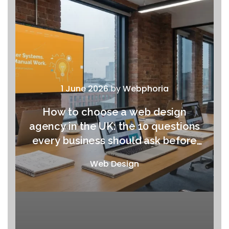
1 June 2026
by
Webphoria
How to choose a web design
agency in the UK: the 10 questions
every business should ask before
signing anything
Web Design