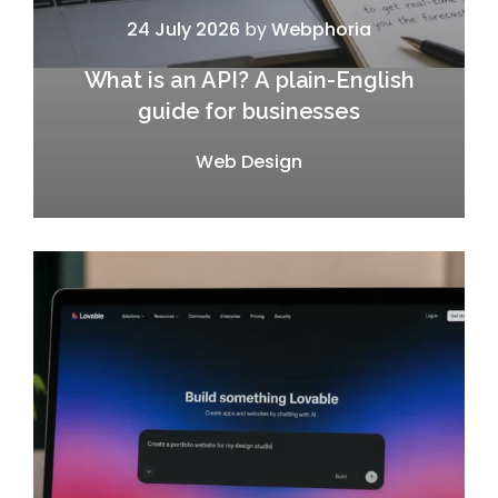
24 July 2026
by
Webphoria
What is an API? A plain-English
guide for businesses
Web Design