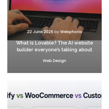
22 June 2026
by
Webphoria
What is Lovable? The AI website
builder everyone’s talking about
Web Design