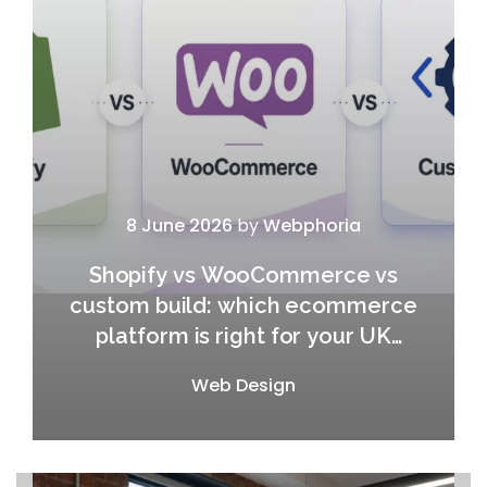
8 June 2026
by
Webphoria
Shopify vs WooCommerce vs
custom build: which ecommerce
platform is right for your UK
business in 2026?
Web Design