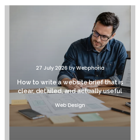
27 July 2026
by
Webphoria
How to write a website brief that is
clear, detailed, and actually useful
Web Design