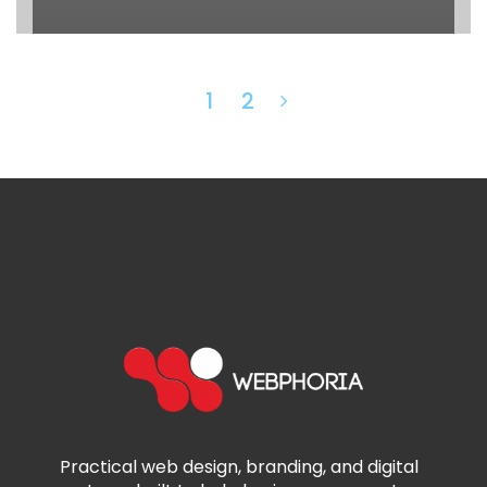
1
2
Practical web design, branding, and digital