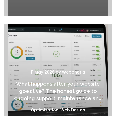
11 May 2026
by
Webphoria
What happens after your website
goes live? The honest guide to
ongoing support, maintenance and
growth
Optimisation
,
Web Design