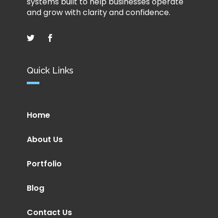
systems built to help businesses operate
and grow with clarity and confidence.
Quick Links
Home
About Us
Portfolio
Blog
Contact Us