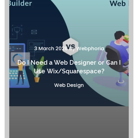
3 March 2026
by
Webphoria
Do I Need a Web Designer or Can I
Use Wix/Squarespace?
Web Design