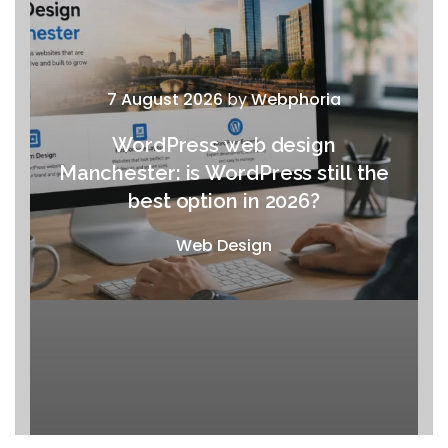
7 August 2026
by
Webphoria
WordPress web design
Manchester: is WordPress still the
best option in 2026?
Web Design