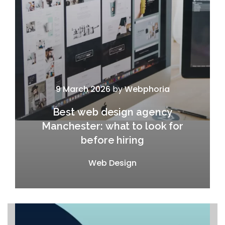
9 March 2026
by
Webphoria
Best web design agency
Manchester: what to look for
before hiring
Web Design