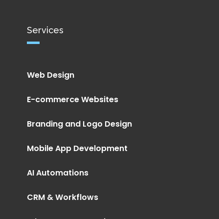
Services
Web Design
E-commerce Websites
Branding and Logo Design
Mobile App Development
AI Automations
CRM & Workflows