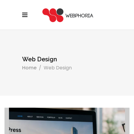
Web Design
Home
/
Web Design