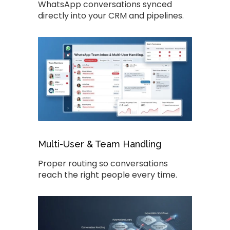
WhatsApp conversations synced
directly into your CRM and pipelines.
Multi-User & Team Handling
Proper routing so conversations
reach the right people every time.