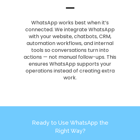
WhatsApp works best when it’s
connected. We integrate WhatsApp
with your website, chatbots, CRM,
automation workflows, and internal
tools so conversations turn into
actions — not manual follow-ups. This
ensures WhatsApp supports your
operations instead of creating extra
work.
Ready to Use WhatsApp the
Right Way?