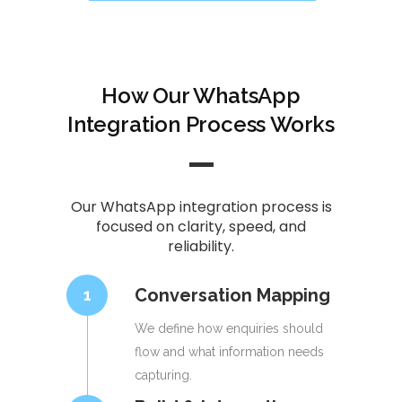
How Our WhatsApp
Integration Process Works
Our WhatsApp integration process is
focused on clarity, speed, and
reliability.
Conversation Mapping
1
We define how enquiries should
flow and what information needs
capturing.