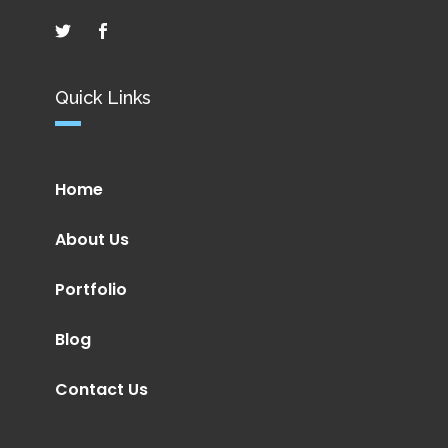
Quick Links
Home
About Us
Portfolio
Blog
Contact Us