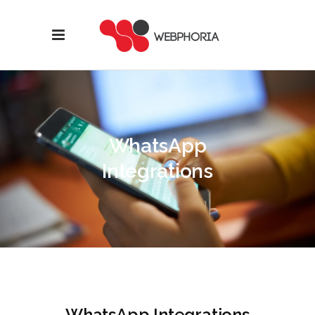
WhatsApp
Integrations
WhatsApp Integrations