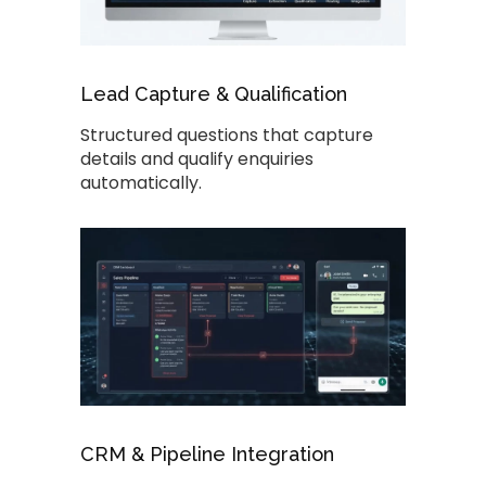
Lead Capture & Qualification
Structured questions that capture
details and qualify enquiries
automatically.
CRM & Pipeline Integration