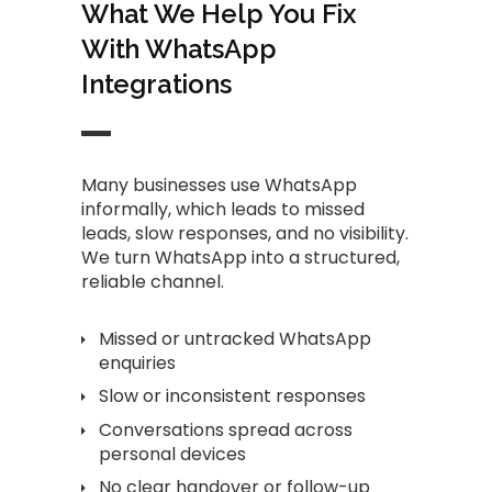
What We Help You Fix
With WhatsApp
Integrations
Many businesses use WhatsApp
informally, which leads to missed
leads, slow responses, and no visibility.
We turn WhatsApp into a structured,
reliable channel.
Missed or untracked WhatsApp
enquiries
Slow or inconsistent responses
Conversations spread across
personal devices
No clear handover or follow-up