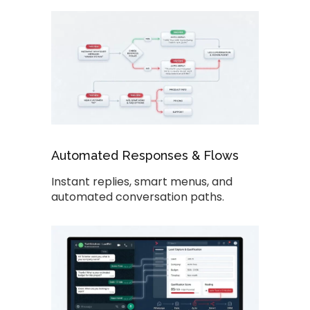
Automated Responses & Flows
Instant replies, smart menus, and
automated conversation paths.