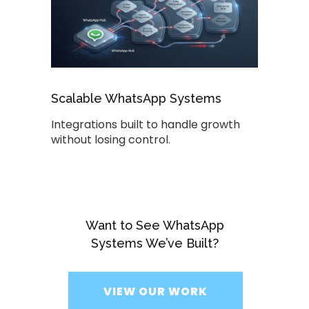
Scalable WhatsApp Systems
Integrations built to handle growth
without losing control.
Want to See WhatsApp
Systems We’ve Built?
VIEW OUR WORK