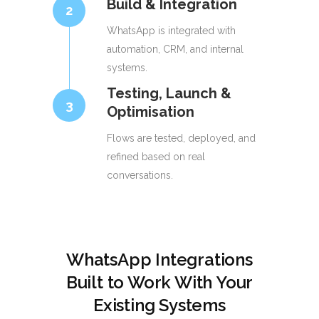
Build & Integration
2
WhatsApp is integrated with
automation, CRM, and internal
systems.
Testing, Launch &
3
Optimisation
Flows are tested, deployed, and
refined based on real
conversations.
WhatsApp Integrations
Built to Work With Your
Existing Systems