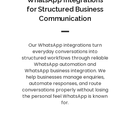
for Structured Business
Communication
Our WhatsApp integrations turn
everyday conversations into
structured workflows through reliable
WhatsApp automation and
WhatsApp business integration. We
help businesses manage enquiries,
automate responses, and route
conversations properly without losing
the personal feel WhatsApp is known
for.