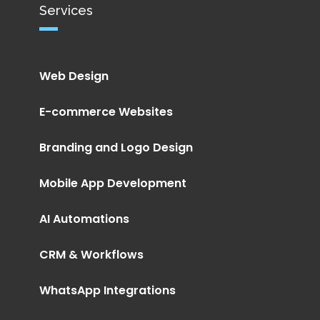
Services
Web Design
E-commerce Websites
Branding and Logo Design
Mobile App Development
AI Automations
CRM & Workflows
WhatsApp Integrations