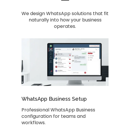
We design WhatsApp solutions that fit
naturally into how your business
operates.
WhatsApp Business Setup
Professional WhatsApp Business
configuration for teams and
workflows.