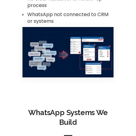
process
WhatsApp not connected to CRM
or systems
WhatsApp Systems We
Build