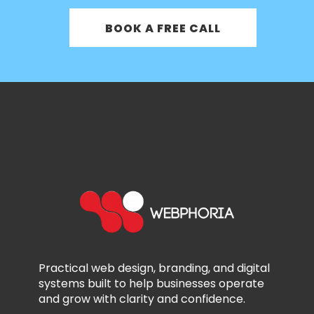
BOOK A FREE CALL
Practical web design, branding, and digital
systems built to help businesses operate
and grow with clarity and confidence.