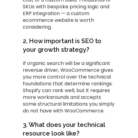
SKUs with bespoke pricing logic and
ERP integration — a custom
ecommerce website is worth
considering.
2. How important is SEO to
your growth strategy?
If organic search will be a significant
revenue driver, WooCommerce gives
you more control over the technical
foundations that determine rankings.
Shopify can rank well, but it requires
more workarounds and accepts
some structural limitations you simply
do not have with WooCommerce.
3. What does your technical
resource look like?