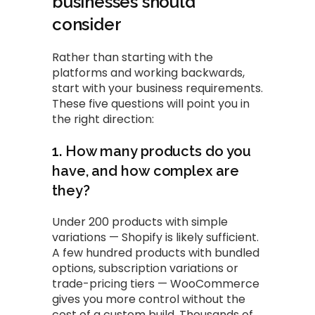
businesses should
consider
Rather than starting with the
platforms and working backwards,
start with your business requirements.
These five questions will point you in
the right direction:
1. How many products do you
have, and how complex are
they?
Under 200 products with simple
variations — Shopify is likely sufficient.
A few hundred products with bundled
options, subscription variations or
trade-pricing tiers — WooCommerce
gives you more control without the
cost of a custom build. Thousands of