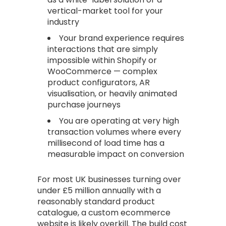
vertical-market tool for your
industry
Your brand experience requires
interactions that are simply
impossible within Shopify or
WooCommerce — complex
product configurators, AR
visualisation, or heavily animated
purchase journeys
You are operating at very high
transaction volumes where every
millisecond of load time has a
measurable impact on conversion
For most UK businesses turning over
under £5 million annually with a
reasonably standard product
catalogue, a custom ecommerce
website is likely overkill. The build cost