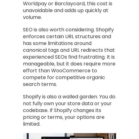
Worldpay or Barclaycard, this cost is
unavoidable and adds up quickly at
volume.
SEO is also worth considering. Shopify
enforces certain URL structures and
has some limitations around
canonical tags and URL redirects that
experienced SEOs find frustrating. It is
manageable, but it does require more
effort than WooCommerce to
compete for competitive organic
search terms.
Shopify is also a walled garden. You do
not fully own your store data or your
codebase. If Shopify changes its
pricing or terms, your options are
limited.