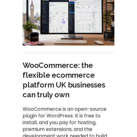
WooCommerce: the
flexible ecommerce
platform UK businesses
can truly own
WooCommerce is an open-source
plugin for WordPress. It is free to
install, and you pay for hosting,
premium extensions, and the
development work needed to build