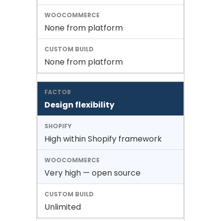
None from platform
None from platform
Design flexibility
High within Shopify framework
Very high — open source
Unlimited