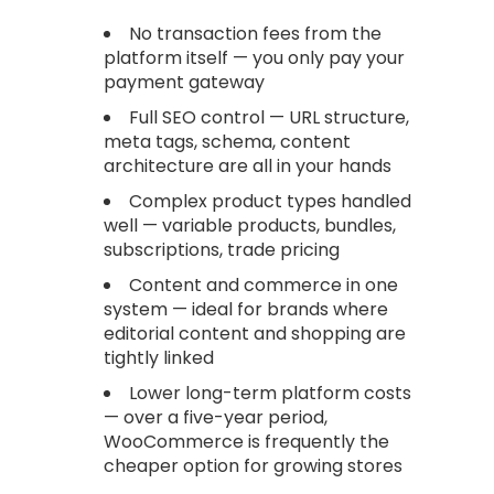
No transaction fees from the
platform itself — you only pay your
payment gateway
Full SEO control — URL structure,
meta tags, schema, content
architecture are all in your hands
Complex product types handled
well — variable products, bundles,
subscriptions, trade pricing
Content and commerce in one
system — ideal for brands where
editorial content and shopping are
tightly linked
Lower long-term platform costs
— over a five-year period,
WooCommerce is frequently the
cheaper option for growing stores