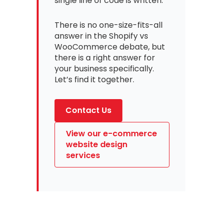
single line of code is written.
There is no one-size-fits-all
answer in the Shopify vs
WooCommerce debate, but
there is a right answer for
your business specifically.
Let’s find it together.
Contact Us
View our e-commerce
website design
services