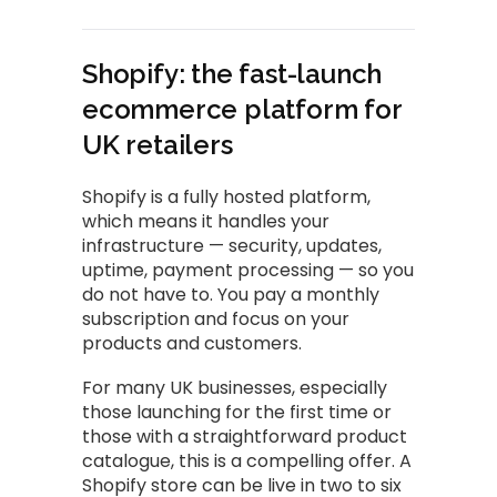
Shopify: the fast-launch
ecommerce platform for
UK retailers
Shopify is a fully hosted platform,
which means it handles your
infrastructure — security, updates,
uptime, payment processing — so you
do not have to. You pay a monthly
subscription and focus on your
products and customers.
For many UK businesses, especially
those launching for the first time or
those with a straightforward product
catalogue, this is a compelling offer. A
Shopify store can be live in two to six