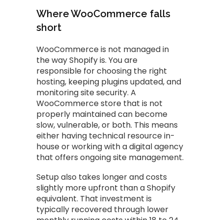
Where WooCommerce falls
short
WooCommerce is not managed in
the way Shopify is. You are
responsible for choosing the right
hosting, keeping plugins updated, and
monitoring site security. A
WooCommerce store that is not
properly maintained can become
slow, vulnerable, or both. This means
either having technical resource in-
house or working with a digital agency
that offers ongoing site management.
Setup also takes longer and costs
slightly more upfront than a Shopify
equivalent. That investment is
typically recovered through lower