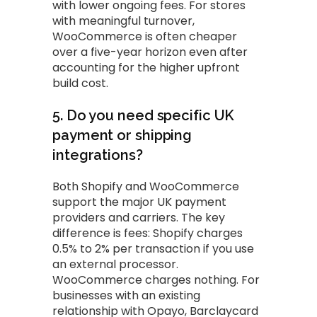
with lower ongoing fees. For stores
with meaningful turnover,
WooCommerce is often cheaper
over a five-year horizon even after
accounting for the higher upfront
build cost.
5. Do you need specific UK
payment or shipping
integrations?
Both Shopify and WooCommerce
support the major UK payment
providers and carriers. The key
difference is fees: Shopify charges
0.5% to 2% per transaction if you use
an external processor.
WooCommerce charges nothing. For
businesses with an existing
relationship with Opayo, Barclaycard