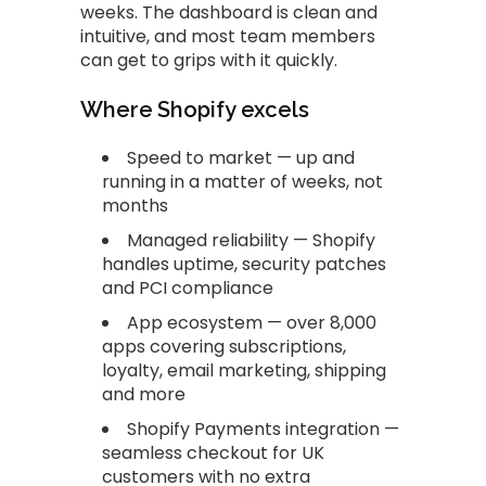
weeks. The dashboard is clean and
intuitive, and most team members
can get to grips with it quickly.
Where Shopify excels
Speed to market — up and
running in a matter of weeks, not
months
Managed reliability — Shopify
handles uptime, security patches
and PCI compliance
App ecosystem — over 8,000
apps covering subscriptions,
loyalty, email marketing, shipping
and more
Shopify Payments integration —
seamless checkout for UK
customers with no extra