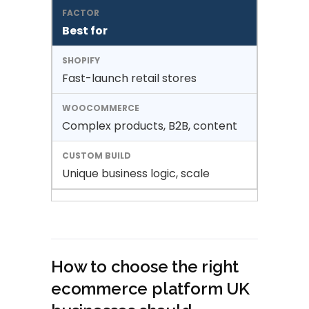
Best for
Fast-launch retail stores
Complex products, B2B, content
Unique business logic, scale
How to choose the right
ecommerce platform UK