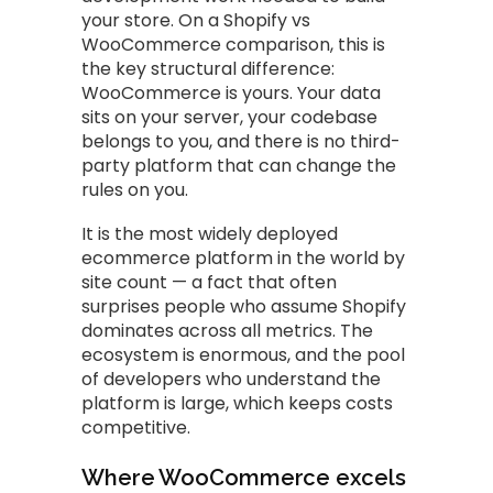
your store. On a Shopify vs
WooCommerce comparison, this is
the key structural difference:
WooCommerce is yours. Your data
sits on your server, your codebase
belongs to you, and there is no third-
party platform that can change the
rules on you.
It is the most widely deployed
ecommerce platform in the world by
site count — a fact that often
surprises people who assume Shopify
dominates across all metrics. The
ecosystem is enormous, and the pool
of developers who understand the
platform is large, which keeps costs
competitive.
Where WooCommerce excels