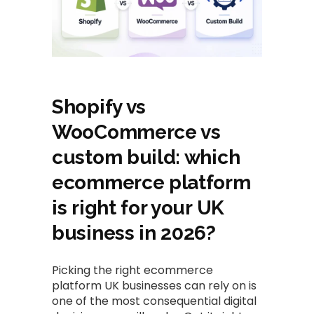
Shopify vs
WooCommerce vs
custom build: which
ecommerce platform
is right for your UK
business in 2026?
Picking the right ecommerce
platform UK businesses can rely on is
one of the most consequential digital