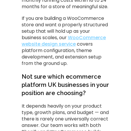
monthly running costs within 18 to 24
months for a store of meaningful size.
If you are building a WooCommerce
store and want a properly structured
setup that will hold up as your
business scales, our
WooCommerce
website design service
covers
platform configuration, theme
development, and extension setup
from the ground up.
Not sure which ecommerce
platform UK businesses in your
position are choosing?
It depends heavily on your product
type, growth plans, and budget — and
there is rarely one universally correct
answer. Our team works with both