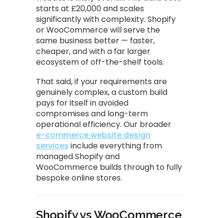
starts at £20,000 and scales
significantly with complexity. Shopify
or WooCommerce will serve the
same business better — faster,
cheaper, and with a far larger
ecosystem of off-the-shelf tools.
That said, if your requirements are
genuinely complex, a custom build
pays for itself in avoided
compromises and long-term
operational efficiency. Our broader
e-commerce website design
services
include everything from
managed Shopify and
WooCommerce builds through to fully
bespoke online stores.
Shopify vs WooCommerce