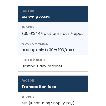
Monthly costs
£65–£344+ platform fees + apps
Hosting only (£30–£100/mo)
Hosting + dev retainer
Transaction fees
Yes (if not using Shopify Pay)