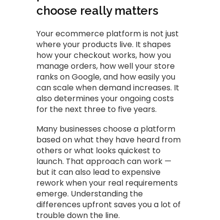
choose really matters
Your ecommerce platform is not just
where your products live. It shapes
how your checkout works, how you
manage orders, how well your store
ranks on Google, and how easily you
can scale when demand increases. It
also determines your ongoing costs
for the next three to five years.
Many businesses choose a platform
based on what they have heard from
others or what looks quickest to
launch. That approach can work —
but it can also lead to expensive
rework when your real requirements
emerge. Understanding the
differences upfront saves you a lot of
trouble down the line.