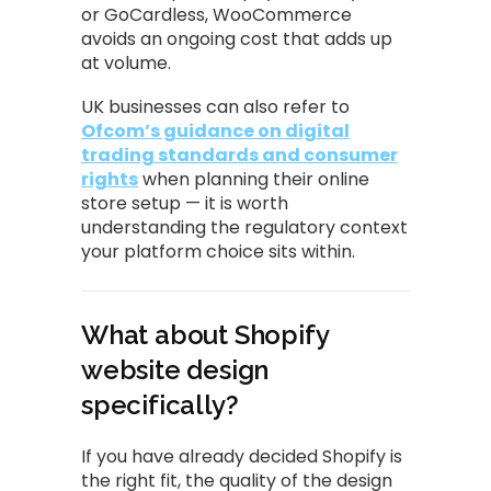
or GoCardless, WooCommerce
avoids an ongoing cost that adds up
at volume.
UK businesses can also refer to
Ofcom’s guidance on digital
trading standards and consumer
rights
when planning their online
store setup — it is worth
understanding the regulatory context
your platform choice sits within.
What about Shopify
website design
specifically?
If you have already decided Shopify is
the right fit, the quality of the design