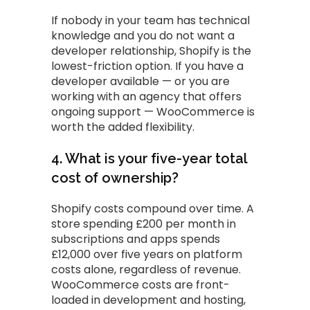
If nobody in your team has technical
knowledge and you do not want a
developer relationship, Shopify is the
lowest-friction option. If you have a
developer available — or you are
working with an agency that offers
ongoing support — WooCommerce is
worth the added flexibility.
4. What is your five-year total
cost of ownership?
Shopify costs compound over time. A
store spending £200 per month in
subscriptions and apps spends
£12,000 over five years on platform
costs alone, regardless of revenue.
WooCommerce costs are front-
loaded in development and hosting,