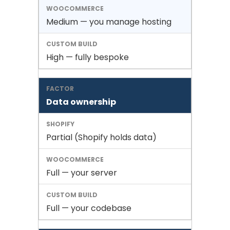
Medium — you manage hosting
High — fully bespoke
Data ownership
Partial (Shopify holds data)
Full — your server
Full — your codebase