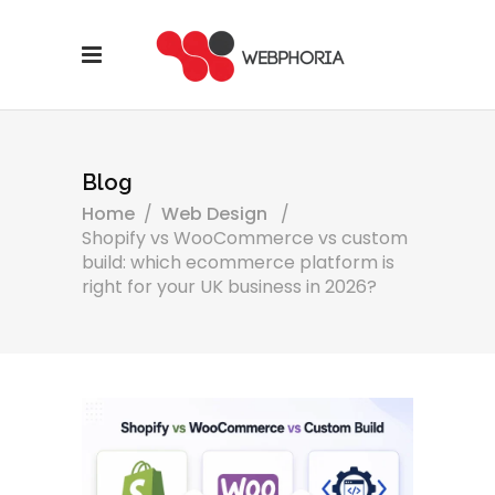
Blog
Home
/
Web Design
/
Shopify vs WooCommerce vs custom
build: which ecommerce platform is
right for your UK business in 2026?