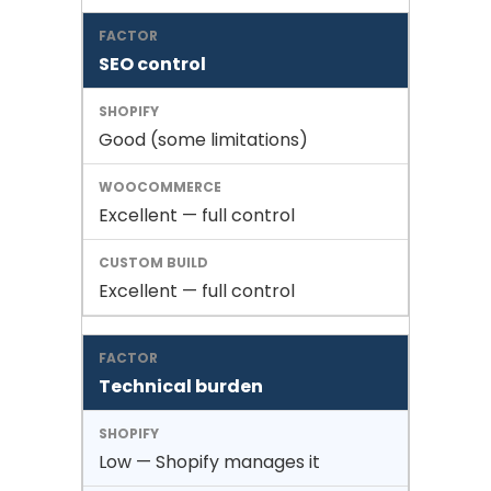
SEO control
Good (some limitations)
Excellent — full control
Excellent — full control
Technical burden
Low — Shopify manages it