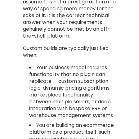
assume. It is not a prestige option or a
way of spending more money for the
sake of it. It is the correct technical
answer when your requirements
genuinely cannot be met by an off-
the-shelf platform.
Custom builds are typically justified
when:
Your business model requires
functionality that no plugin can
replicate — custom subscription
logic, dynamic pricing algorithms,
marketplace functionality
between multiple sellers, or deep
integration with bespoke ERP or
warehouse management systems
You are building an ecommerce
platform as a product itself, such
as a white-label solution or a