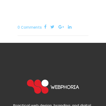
0 Comments
Practical web design, branding, and digital