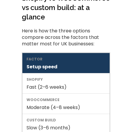
vs custom build: at a
glance
Here is how the three options
compare across the factors that
matter most for UK businesses:
Setup speed
Fast (2–6 weeks)
Moderate (4–8 weeks)
Slow (3–6 months)