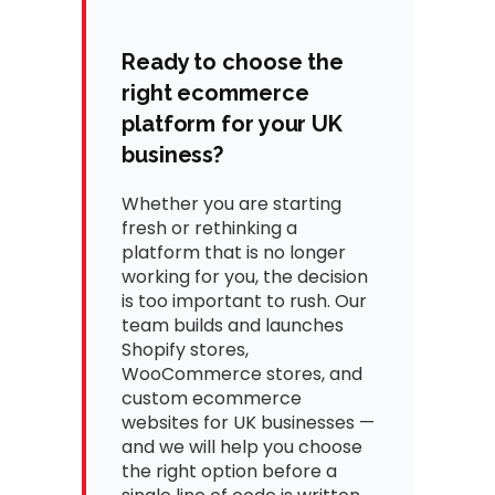
Ready to choose the
right ecommerce
platform for your UK
business?
Whether you are starting
fresh or rethinking a
platform that is no longer
working for you, the decision
is too important to rush. Our
team builds and launches
Shopify stores,
WooCommerce stores, and
custom ecommerce
websites for UK businesses —
and we will help you choose
the right option before a