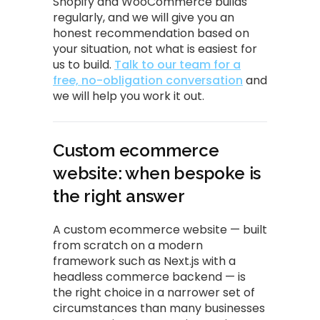
Shopify and WooCommerce builds
regularly, and we will give you an
honest recommendation based on
your situation, not what is easiest for
us to build.
Talk to our team for a
free, no-obligation conversation
and
we will help you work it out.
Custom ecommerce
website: when bespoke is
the right answer
A custom ecommerce website — built
from scratch on a modern
framework such as Next.js with a
headless commerce backend — is
the right choice in a narrower set of
circumstances than many businesses