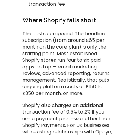
transaction fee
Where Shopify falls short
The costs compound. The headline
subscription (from around £65 per
month on the core plan) is only the
starting point. Most established
Shopify stores run four to six paid
apps on top — email marketing,
reviews, advanced reporting, returns
management. Realistically, that puts
ongoing platform costs at £150 to
£350 per month, or more.
Shopify also charges an additional
transaction fee of 0.5% to 2% if you
use a payment processor other than
Shopify Payments. For UK businesses
with existing relationships with Opayo,