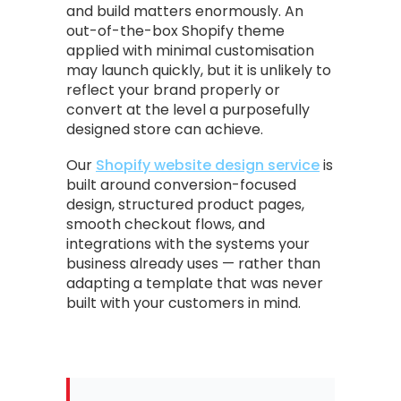
and build matters enormously. An
out-of-the-box Shopify theme
applied with minimal customisation
may launch quickly, but it is unlikely to
reflect your brand properly or
convert at the level a purposefully
designed store can achieve.
Our
Shopify website design service
is
built around conversion-focused
design, structured product pages,
smooth checkout flows, and
integrations with the systems your
business already uses — rather than
adapting a template that was never
built with your customers in mind.