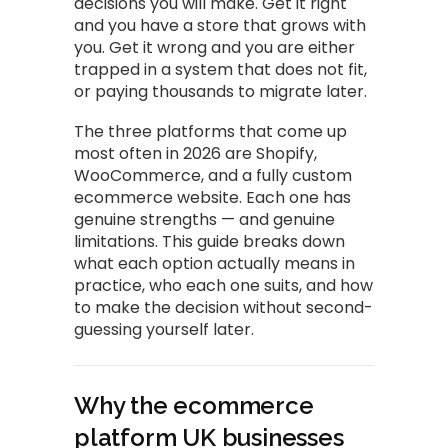
decisions you will make. Get it right
and you have a store that grows with
you. Get it wrong and you are either
trapped in a system that does not fit,
or paying thousands to migrate later.
The three platforms that come up
most often in 2026 are Shopify,
WooCommerce, and a fully custom
ecommerce website. Each one has
genuine strengths — and genuine
limitations. This guide breaks down
what each option actually means in
practice, who each one suits, and how
to make the decision without second-
guessing yourself later.
Why the ecommerce
platform UK businesses