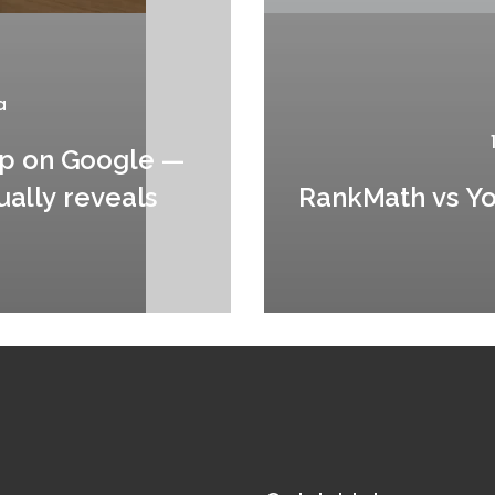
a
up on Google —
ually reveals
RankMath vs Yoa