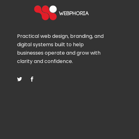
Practical web design, branding, and
digital systems built to help
businesses operate and grow with
clarity and confidence.