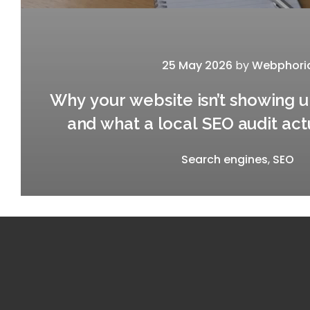
25 May 2026
by
Webphori
Why your website isn’t showing 
and what a local SEO audit act
Search engines
,
SEO