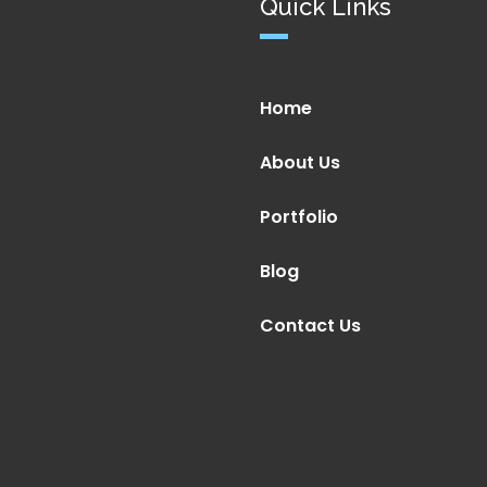
Quick Links
Home
About Us
Portfolio
Blog
Contact Us