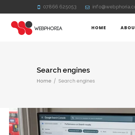
07866 625053
info@webphoria.c
HOME
ABOU
Search engines
Home
/
Search engines