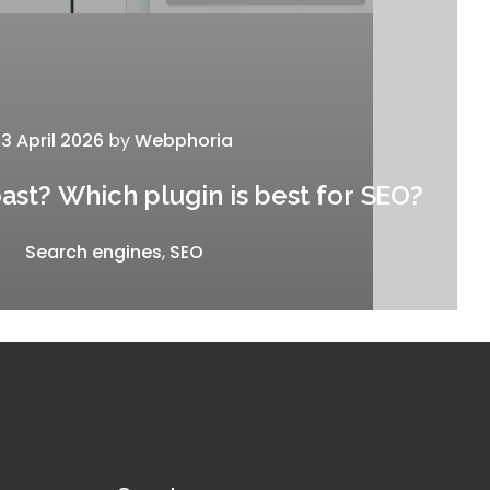
13 April 2026
by
Webphoria
st? Which plugin is best for SEO?
Search engines
,
SEO