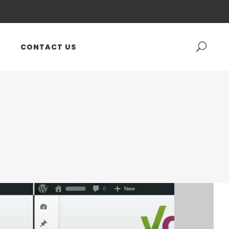
CONTACT US