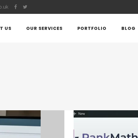
o.uk
T US
OUR SERVICES
PORTFOLIO
BLOG