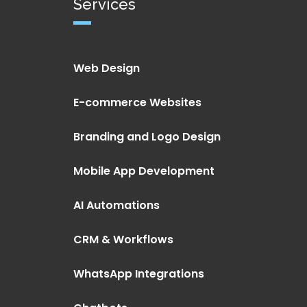
Services
Web Design
E-commerce Websites
Branding and Logo Design
Mobile App Development
AI Automations
CRM & Workflows
WhatsApp Integrations