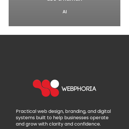
AI
Practical web design, branding, and digital
systems built to help businesses operate
and grow with clarity and confidence.