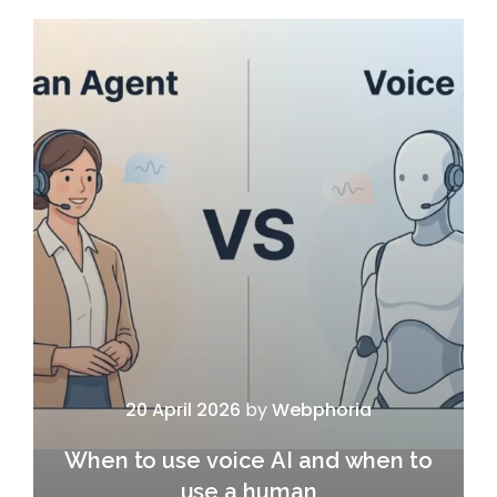
20 April 2026
by
Webphoria
When to use voice AI and when to
use a human