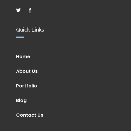
Quick Links
Home
About Us
Portfolio
Blog
Contact Us