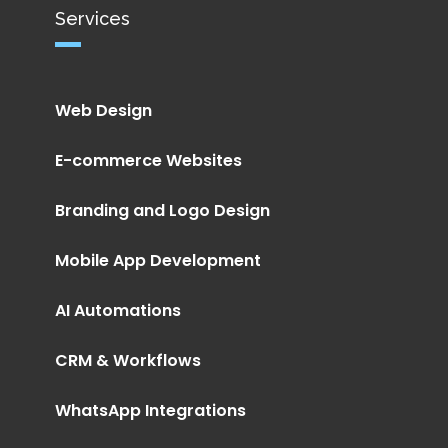
Services
Web Design
E-commerce Websites
Branding and Logo Design
Mobile App Development
AI Automations
CRM & Workflows
WhatsApp Integrations