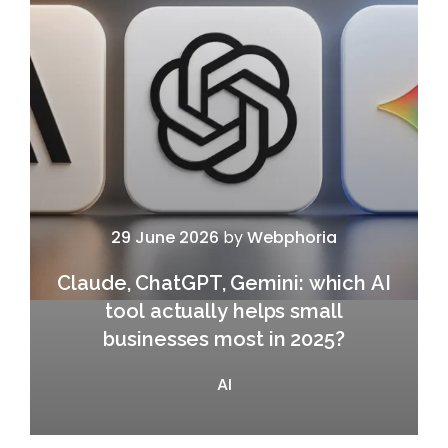
29 June 2026
by
Webphoria
Claude, ChatGPT, Gemini: which AI
tool actually helps small
businesses most in 2025?
AI