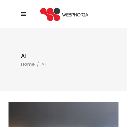
AI
Home
/
AI