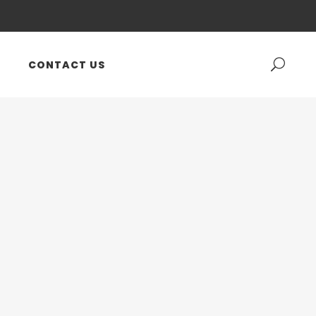
CONTACT US