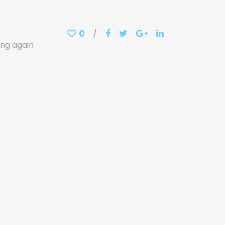
0
ing again