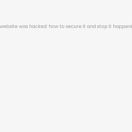
ebsite was hacked: how to secure it and stop it happen