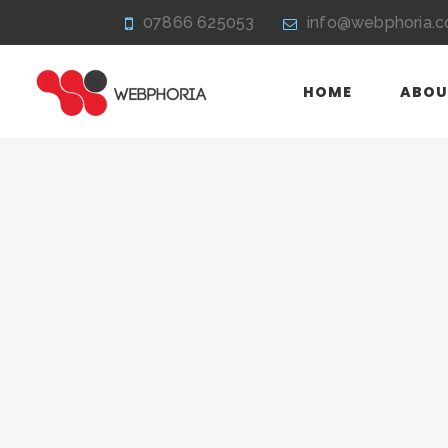
07866 625053
info@webphoria.c
HOME
ABOU