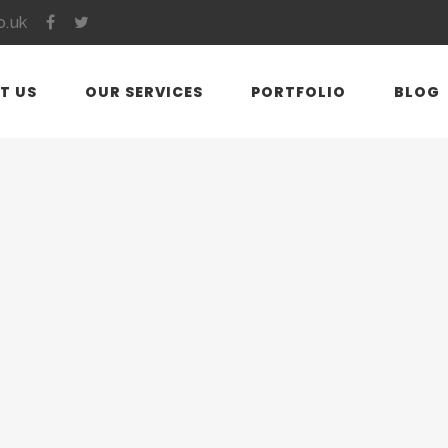
o.uk
T US
OUR SERVICES
PORTFOLIO
BLOG