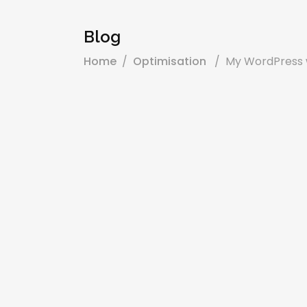
Blog
Home
/
Optimisation
/
My WordPress w