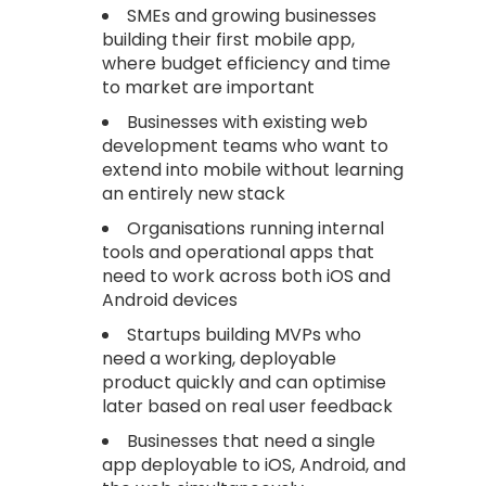
SMEs and growing businesses
building their first mobile app,
where budget efficiency and time
to market are important
Businesses with existing web
development teams who want to
extend into mobile without learning
an entirely new stack
Organisations running internal
tools and operational apps that
need to work across both iOS and
Android devices
Startups building MVPs who
need a working, deployable
product quickly and can optimise
later based on real user feedback
Businesses that need a single
app deployable to iOS, Android, and