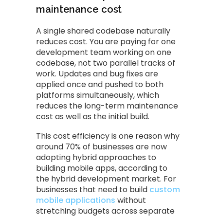
maintenance cost
A single shared codebase naturally
reduces cost. You are paying for one
development team working on one
codebase, not two parallel tracks of
work. Updates and bug fixes are
applied once and pushed to both
platforms simultaneously, which
reduces the long-term maintenance
cost as well as the initial build.
This cost efficiency is one reason why
around 70% of businesses are now
adopting hybrid approaches to
building mobile apps, according to
the hybrid development market. For
businesses that need to build
custom
mobile applications
without
stretching budgets across separate