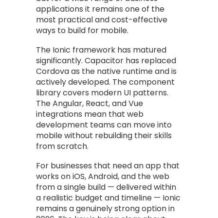
applications it remains one of the
most practical and cost-effective
ways to build for mobile.
The Ionic framework has matured
significantly. Capacitor has replaced
Cordova as the native runtime and is
actively developed. The component
library covers modern UI patterns.
The Angular, React, and Vue
integrations mean that web
development teams can move into
mobile without rebuilding their skills
from scratch.
For businesses that need an app that
works on iOS, Android, and the web
from a single build — delivered within
a realistic budget and timeline — Ionic
remains a genuinely strong option in