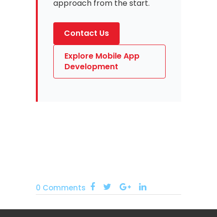
approach from the start.
Contact Us
Explore Mobile App
Development
0 Comments