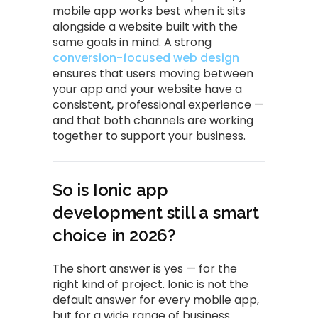
mobile app works best when it sits
alongside a website built with the
same goals in mind. A strong
conversion-focused web design
ensures that users moving between
your app and your website have a
consistent, professional experience —
and that both channels are working
together to support your business.
So is Ionic app
development still a smart
choice in 2026?
The short answer is yes — for the
right kind of project. Ionic is not the
default answer for every mobile app,
but for a wide range of business