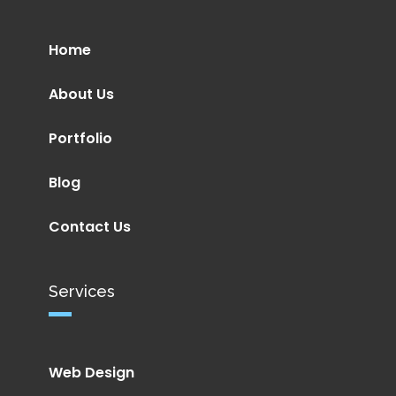
Home
About Us
Portfolio
Blog
Contact Us
Services
Web Design