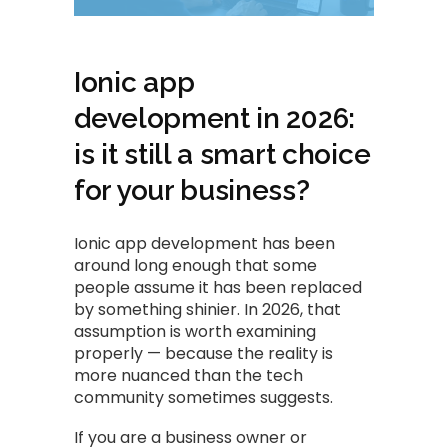
Ionic app
development in 2026:
is it still a smart choice
for your business?
Ionic app development has been
around long enough that some
people assume it has been replaced
by something shinier. In 2026, that
assumption is worth examining
properly — because the reality is
more nuanced than the tech
community sometimes suggests.
If you are a business owner or