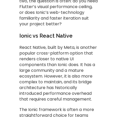
two, the question is often: do you need
Flutter’s visual performance ceiling,
or does Ionic’s web-technology
familiarity and faster iteration suit
your project better?
Ionic vs React Native
React Native, built by Meta, is another
popular cross-platform option that
renders closer to native UI
components than Ionic does. It has a
large community and a mature
ecosystem. However, it is also more
complex to maintain, and its bridge
architecture has historically
introduced performance overhead
that requires careful management.
The Ionic framework is often a more
straightforward choice for teams