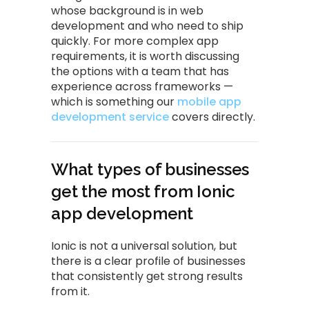
whose background is in web
development and who need to ship
quickly. For more complex app
requirements, it is worth discussing
the options with a team that has
experience across frameworks —
which is something our
mobile app
development service
covers directly.
What types of businesses
get the most from Ionic
app development
Ionic is not a universal solution, but
there is a clear profile of businesses
that consistently get strong results
from it.