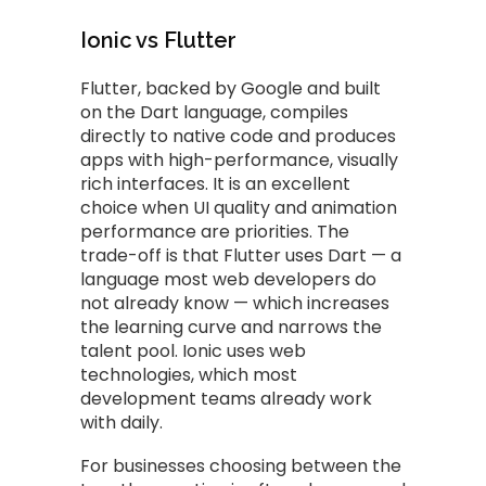
Ionic vs Flutter
Flutter, backed by Google and built
on the Dart language, compiles
directly to native code and produces
apps with high-performance, visually
rich interfaces. It is an excellent
choice when UI quality and animation
performance are priorities. The
trade-off is that Flutter uses Dart — a
language most web developers do
not already know — which increases
the learning curve and narrows the
talent pool. Ionic uses web
technologies, which most
development teams already work
with daily.
For businesses choosing between the