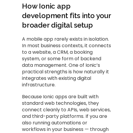
How Ionic app
development fits into your
broader digital setup
A mobile app rarely exists in isolation.
In most business contexts, it connects
to a website, a CRM, a booking
system, or some form of backend
data management. One of Ionic’s
practical strengths is how naturally it
integrates with existing digital
infrastructure.
Because Ionic apps are built with
standard web technologies, they
connect cleanly to APIs, web services,
and third-party platforms. If you are
also running automations or
workflows in your business — through