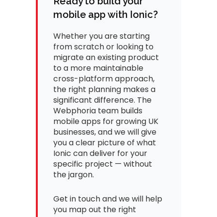
Ready to build your
mobile app with Ionic?
Whether you are starting
from scratch or looking to
migrate an existing product
to a more maintainable
cross-platform approach,
the right planning makes a
significant difference. The
Webphoria team builds
mobile apps for growing UK
businesses, and we will give
you a clear picture of what
Ionic can deliver for your
specific project — without
the jargon.
Get in touch and we will help
you map out the right