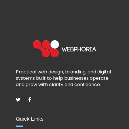
Practical web design, branding, and digital
systems built to help businesses operate
and grow with clarity and confidence.
Quick Links