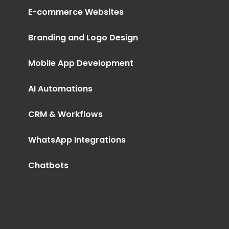
E-commerce Websites
Branding and Logo Design
Mobile App Development
AI Automations
CRM & Workflows
WhatsApp Integrations
Chatbots