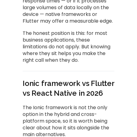
response times — or if it processes
large volumes of data locally on the
device — native frameworks or
Flutter may offer a measurable edge.
The honest position is this: for most
business applications, these
limitations do not apply. But knowing
where they sit helps you make the
right call when they do.
Ionic framework vs Flutter
vs React Native in 2026
The Ionic framework is not the only
option in the hybrid and cross-
platform space, so it is worth being
clear about how it sits alongside the
main alternatives.