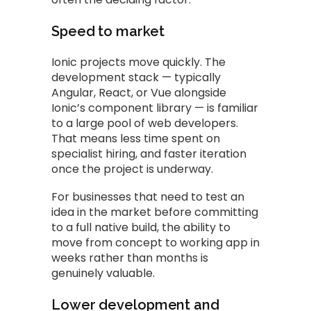
Speed to market
Ionic projects move quickly. The
development stack — typically
Angular, React, or Vue alongside
Ionic’s component library — is familiar
to a large pool of web developers.
That means less time spent on
specialist hiring, and faster iteration
once the project is underway.
For businesses that need to test an
idea in the market before committing
to a full native build, the ability to
move from concept to working app in
weeks rather than months is
genuinely valuable.
Lower development and