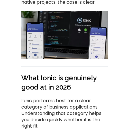
native projects, the case is clear.
What Ionic is genuinely
good at in 2026
Ionic performs best for a clear
category of business applications.
Understanding that category helps
you decide quickly whether it is the
right fit.