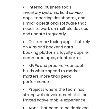
Internal business tools —
inventory systems, field service
apps, reporting dashboards, and
similar operational software that
needs to work on multiple devices
and update frequently
Customer-facing apps that rely
on APIs and backend data —
booking platforms, loyalty apps, e-
commerce apps, client portals
MVPs and proof-of-concept
builds where speed to market
matters more than peak
performance
Projects where the team has
strong web development skills but
limited native mobile experience
Apps that need to be deployed