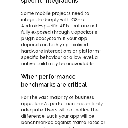
specific integrations
Some mobile projects need to
integrate deeply with iOS- or
Android-specific APIs that are not
fully exposed through Capacitor’s
plugin ecosystem. If your app
depends on highly specialised
hardware interactions or platform-
specific behaviour at a low level, a
native build may be unavoidable.
When performance
benchmarks are critical
For the vast majority of business
apps, Ionic’s performance is entirely
adequate. Users will not notice the
difference. But if your app will be
benchmarked against frame rates or