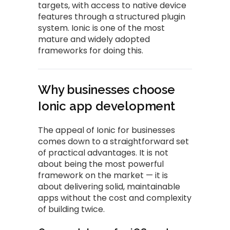
targets, with access to native device
features through a structured plugin
system. Ionic is one of the most
mature and widely adopted
frameworks for doing this.
Why businesses choose
Ionic app development
The appeal of Ionic for businesses
comes down to a straightforward set
of practical advantages. It is not
about being the most powerful
framework on the market — it is
about delivering solid, maintainable
apps without the cost and complexity
of building twice.