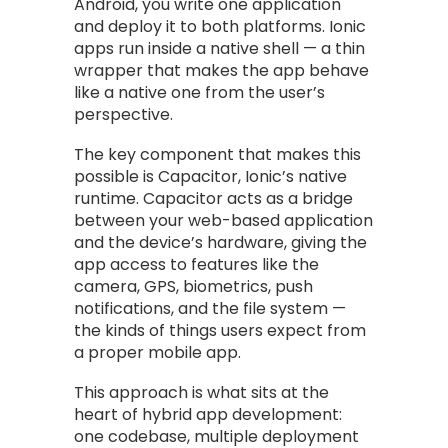
Android, you write one application
and deploy it to both platforms. Ionic
apps run inside a native shell — a thin
wrapper that makes the app behave
like a native one from the user’s
perspective.
The key component that makes this
possible is Capacitor, Ionic’s native
runtime. Capacitor acts as a bridge
between your web-based application
and the device’s hardware, giving the
app access to features like the
camera, GPS, biometrics, push
notifications, and the file system —
the kinds of things users expect from
a proper mobile app.
This approach is what sits at the
heart of hybrid app development:
one codebase, multiple deployment