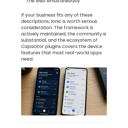
the web simultaneously
If your business fits any of these
descriptions, Ionic is worth serious
consideration. The framework is
actively maintained, the community is
substantial, and the ecosystem of
Capacitor plugins covers the device
features that most real-world apps
need.