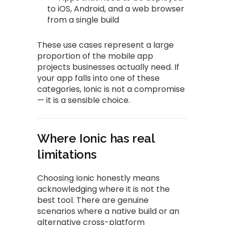
to iOS, Android, and a web browser
from a single build
These use cases represent a large
proportion of the mobile app
projects businesses actually need. If
your app falls into one of these
categories, Ionic is not a compromise
— it is a sensible choice.
Where Ionic has real
limitations
Choosing Ionic honestly means
acknowledging where it is not the
best tool. There are genuine
scenarios where a native build or an
alternative cross-platform