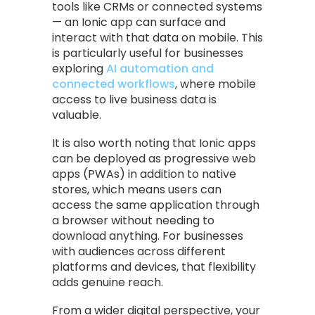
tools like CRMs or connected systems
— an Ionic app can surface and
interact with that data on mobile. This
is particularly useful for businesses
exploring
AI automation and
connected workflows
, where mobile
access to live business data is
valuable.
It is also worth noting that Ionic apps
can be deployed as progressive web
apps (PWAs) in addition to native
stores, which means users can
access the same application through
a browser without needing to
download anything. For businesses
with audiences across different
platforms and devices, that flexibility
adds genuine reach.
From a wider digital perspective, your