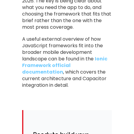
2026. The key is being clear about
what you need the app to do, and
choosing the framework that fits that
brief rather than the one with the
most press coverage.
A useful external overview of how
JavaScript frameworks fit into the
broader mobile development
landscape can be found in the
Ionic
Framework official
documentation
, which covers the
current architecture and Capacitor
integration in detail.