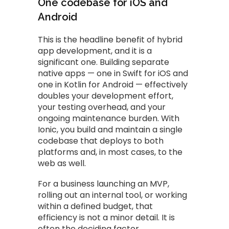
One codebase for iOS and
Android
This is the headline benefit of hybrid
app development, and it is a
significant one. Building separate
native apps — one in Swift for iOS and
one in Kotlin for Android — effectively
doubles your development effort,
your testing overhead, and your
ongoing maintenance burden. With
Ionic, you build and maintain a single
codebase that deploys to both
platforms and, in most cases, to the
web as well.
For a business launching an MVP,
rolling out an internal tool, or working
within a defined budget, that
efficiency is not a minor detail. It is
often the deciding factor.