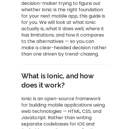
decision-maker trying to figure out
whether Ionic is the right foundation
for your next mobile app, this guide is
for you. We will look at what Ionic
actually is, what it does well, where it
has limitations, and how it compares
to the alternatives — so you can
make a clear-headed decision rather
than one driven by trend-chasing.
What is Ionic, and how
does it work?
Ionic is an open-source framework
for building mobile applications using
web technologies — HTML, CSS, and
JavaScript. Rather than writing
separate codebases for iOS and