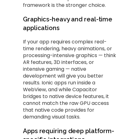
framework is the stronger choice.
Graphics-heavy and real-time
applications
If your app requires complex real-
time rendering, heavy animations, or
processing-intensive graphics — think
AR features, 3D interfaces, or
intensive gaming — native
development will give you better
results. Ionic apps run inside a
WebView, and while Capacitor
bridges to native device features, it
cannot match the raw GPU access
that native code provides for
demanding visual tasks.
Apps requiring deep platform-