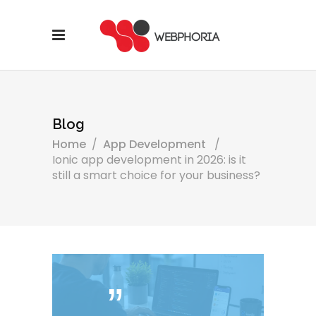
Blog
Home
/
App Development
/
Ionic app development in 2026: is it
still a smart choice for your business?
ˮ