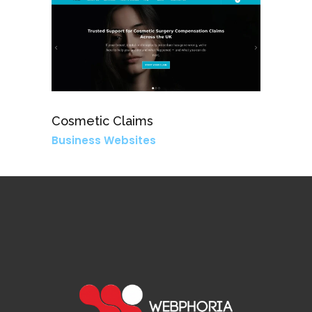
Cosmetic Claims
Business Websites