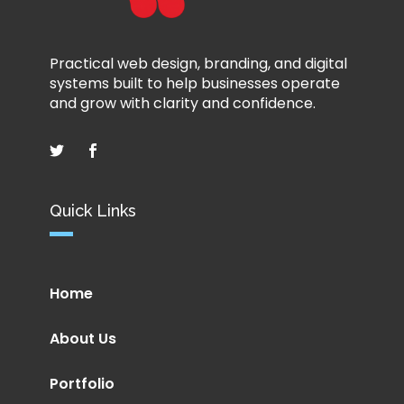
Practical web design, branding, and digital
systems built to help businesses operate
and grow with clarity and confidence.
Quick Links
Home
About Us
Portfolio