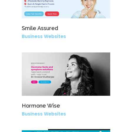
Smile Assured
Business Websites
Hormone Wise
Business Websites