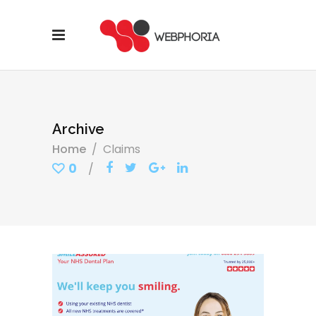
Archive
Home
/
Claims
0