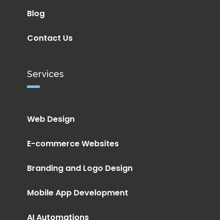
Blog
Contact Us
Services
Web Design
E-commerce Websites
Branding and Logo Design
Mobile App Development
AI Automations